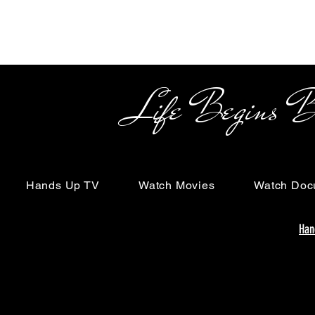
Life Begins Beyon
Hands Up TV
Watch Movies
Watch Doc
Han