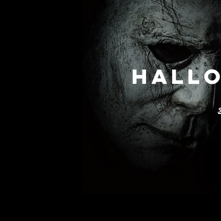
Hallo