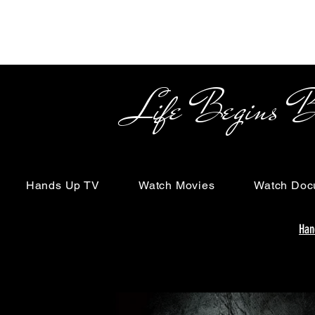
Life Begins Beyon
Hands Up TV
Watch Movies
Watch Doc
Han