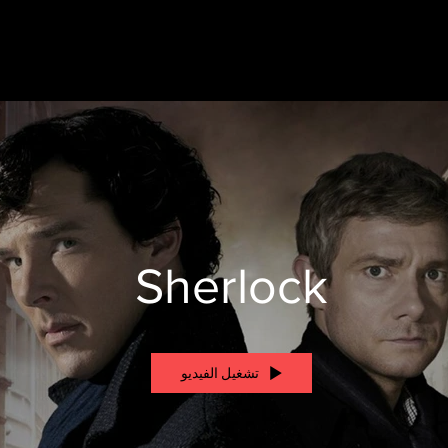
Sherlock
تشغيل الفيديو