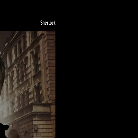
Sherlock