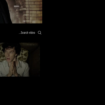
Search videos