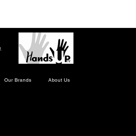
o
Our Brands
About Us