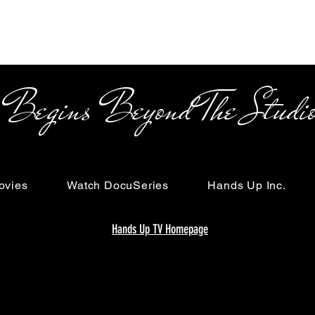
s Beyond The Studi
ovies
Watch DocuSeries
Hands Up Inc.
Hands Up TV Homepage