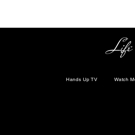
Life Begin
Hands Up TV
Watch M