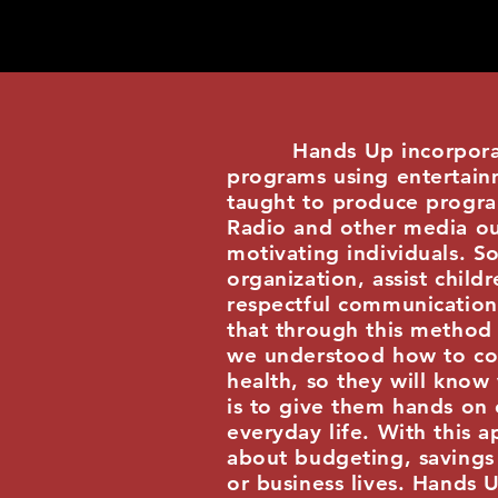
Hands Up incorporated, 
programs using entertainm
taught to produce progra
Radio and other media out
motivating individuals. S
organization, assist chil
respectful communication 
that through this method 
we understood how to com
health, so they will know
is to give them hands on
everyday life. With this a
about budgeting, savings 
or business lives. Hands 