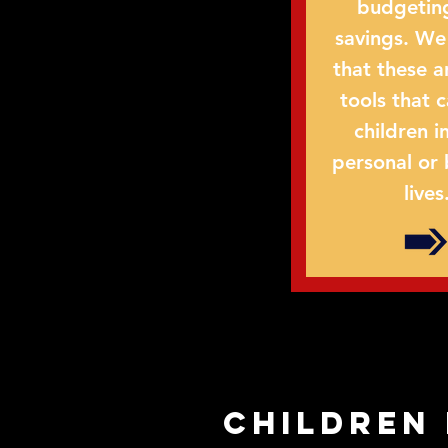
budgetin
savings. We
that these a
tools that 
children in
personal or 
lives
children