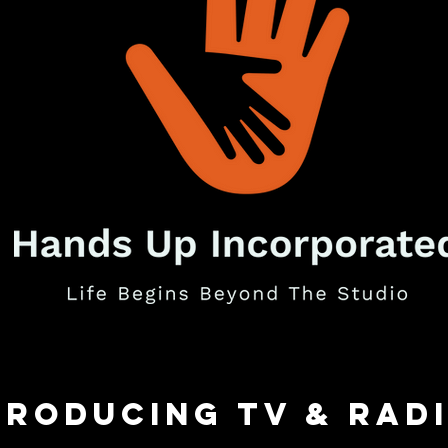
Producing TV & rad