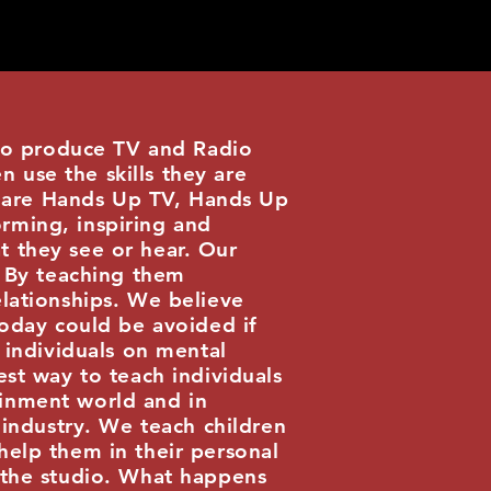
o produce TV and Radio
 use the skills they are
 are Hands Up TV, Hands Up
rming, inspiring and
t they see or hear. Our
. By teaching them
elationships. We believe
today could be avoided if
individuals on mental
est way to teach individuals
ainment world and in
 industry. We teach children
help them in their personal
d the studio. What happens