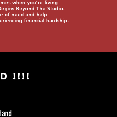
omes when you’re living
 Begins Beyond The Studio.
me of need and help
eriencing financial hardship.
 !!!!
Hand