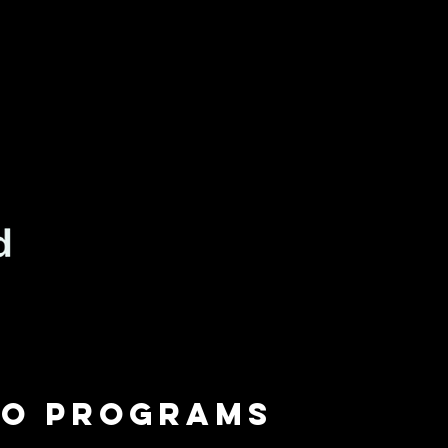
io programs