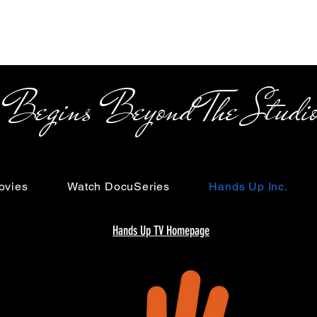
s Beyond The Studi
ovies
Watch DocuSeries
Hands Up Inc.
Hands Up TV Homepage