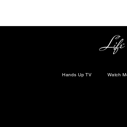
Life Begin
Hands Up TV
Watch M