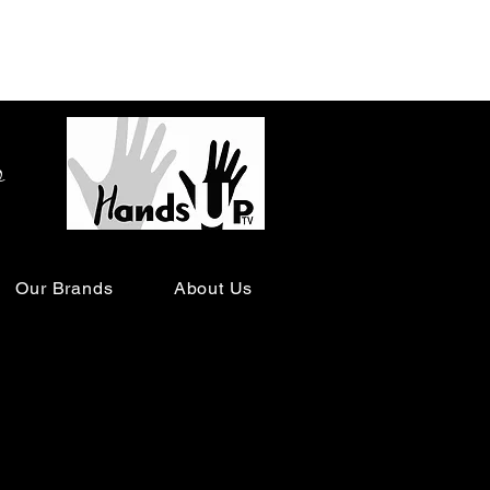
o
Our Brands
About Us