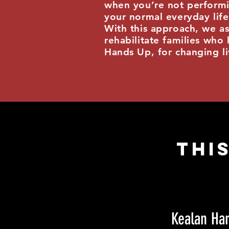
when you’re not performi
your normal everyday lif
With this approach, we as
rehabilitate families who 
Hands Up, for changing l
This
Kealan Ha