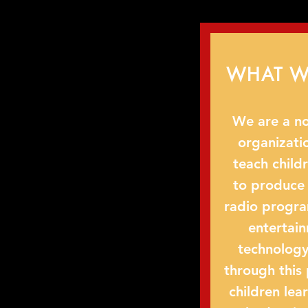
WHAT W
We are a no
organizati
teach child
to produce
radio progra
entertai
technology
through this
children lea