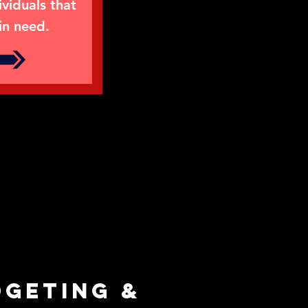
ividuals that
in need.
dgeting &