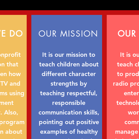
E DO
OUR MISSION
OUR 
nprofit
It is our mission to
It is o
on that
teach children about
teach c
ren how
different character
to pro
 TV and
strengths by
radio pr
ms using
teaching respectful,
ente
nment
responsible
technol
. Also,
communication skills,
wor
 program
pointing out positive
comm
rn about
examples of healthy
manage 