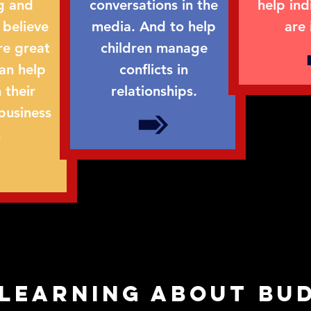
g and
conversations in the
help ind
 believe
media. And to help
are 
re great
children manage
can help
conflicts in
 their
relationships.
business
.
 learning about bu