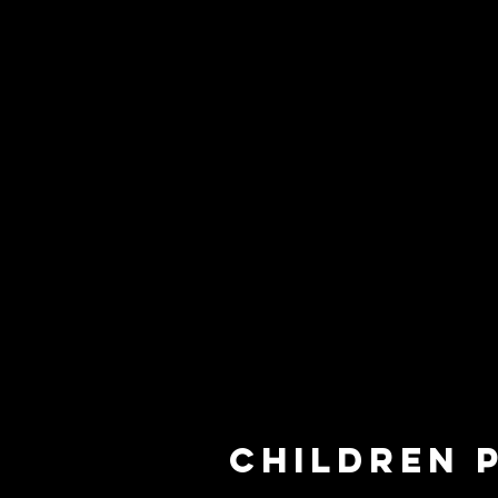
children 