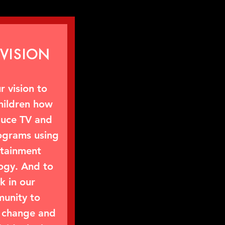
VISION
ur vision to
hildren how
duce TV and
ograms using
rtainment
ogy. And to
k in our
unity to
change and