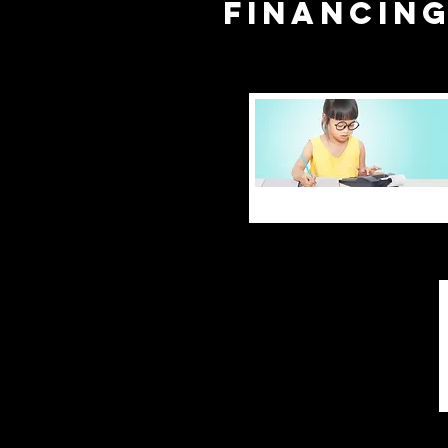
financin