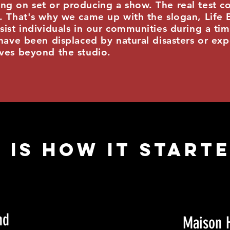
ng on set or producing a show. The real test c
e. That's why we came up with the slogan, Life
sist individuals in our communities during a ti
have been displaced by natural disasters or exp
ives beyond the studio.
 IS HOW it started
nd
Maison 