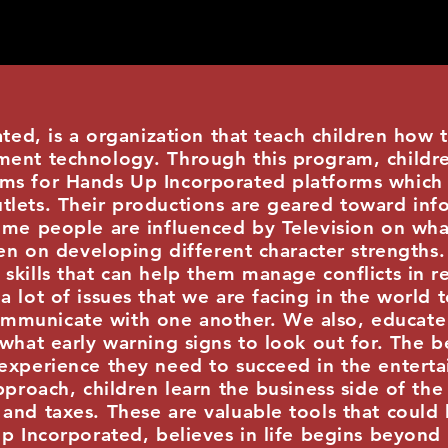
is a organization that teach children how t
ent technology. Through this program, children
ms for Hands Up Incorporated platforms which
lets. Their productions are geared toward info
ome people are influenced by Television on wha
dren on developing different character strengths
skills that can help them manage conflicts in r
a lot of issues that we are facing in the world 
municate with one another. We also, educate 
 what early warning signs to look out for. The b
 experience they need to succeed in the entert
pproach, children learn the business side of the
and taxes. These are valuable tools that could 
Up Incorporated, believes in life begins beyon