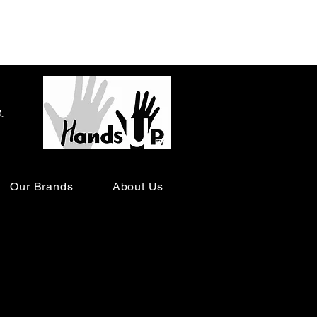
o
Our Brands
About Us