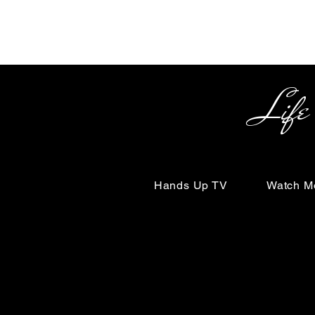
Life Begin
Hands Up TV
Watch M