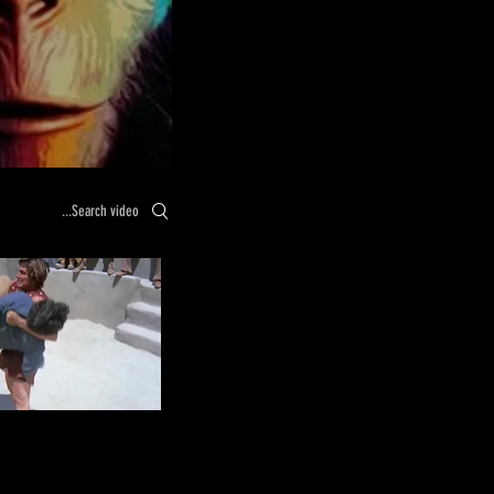
Search videos