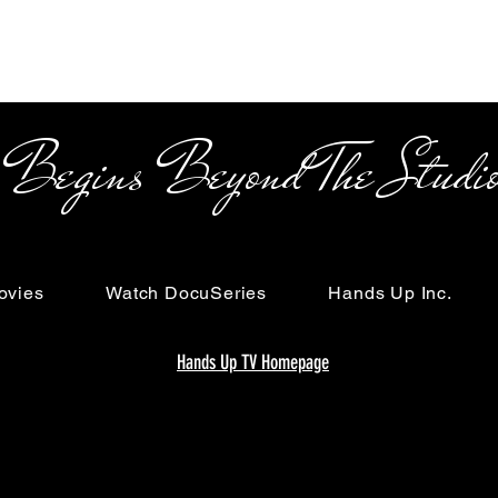
s Beyond The Studi
ovies
Watch DocuSeries
Hands Up Inc.
Hands Up TV Homepage