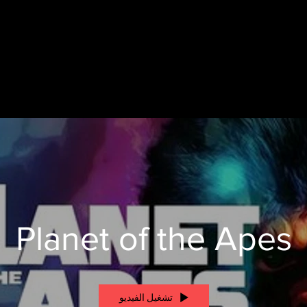
Planet of the Apes
تشغيل الفيديو