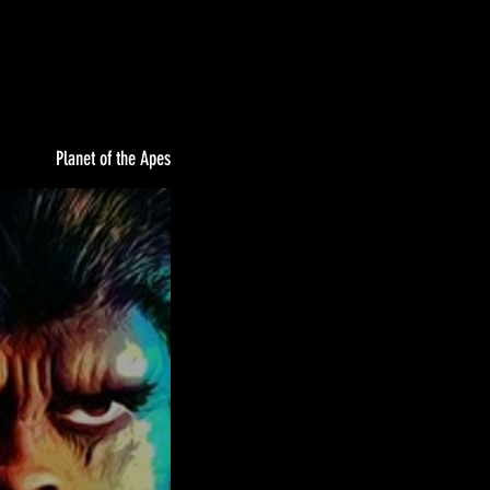
Planet of the Apes