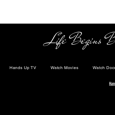
Life Begins Beyon
Hands Up TV
Watch Movies
Watch Doc
Han