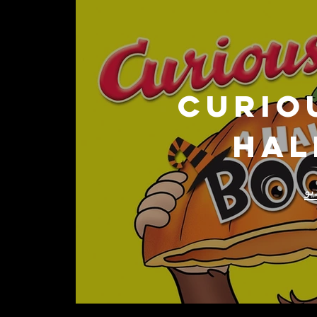
CURIO
Hal
تش