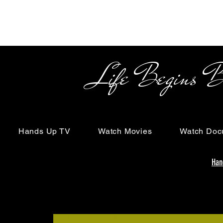
Life Begins Beyon
Hands Up TV
Watch Movies
Watch Doc
Han