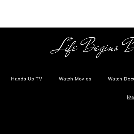
Life Begins Beyon
Hands Up TV
Watch Movies
Watch Doc
Han