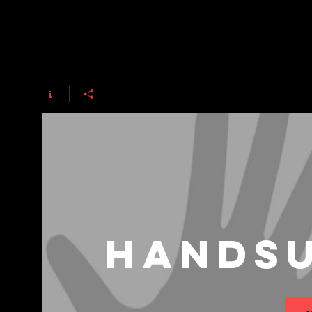
HandsU
ت