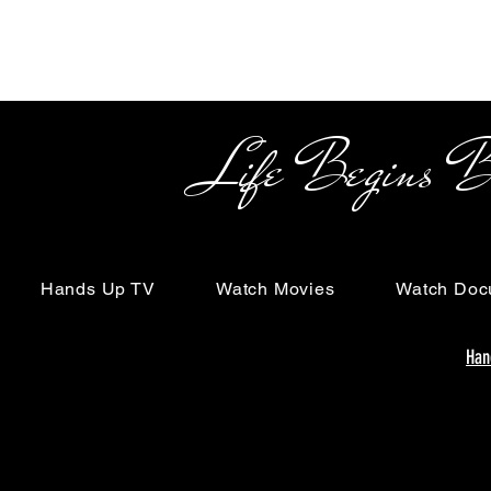
Life Begins Beyon
Hands Up TV
Watch Movies
Watch Doc
Han