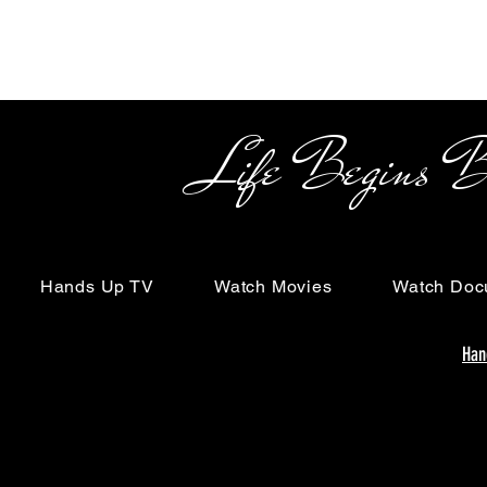
Life Begins Beyon
Hands Up TV
Watch Movies
Watch Doc
Han