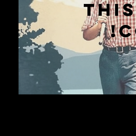
Thi
c