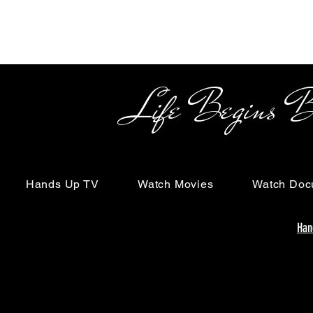
Life Begins Beyon
Hands Up TV
Watch Movies
Watch Doc
Han