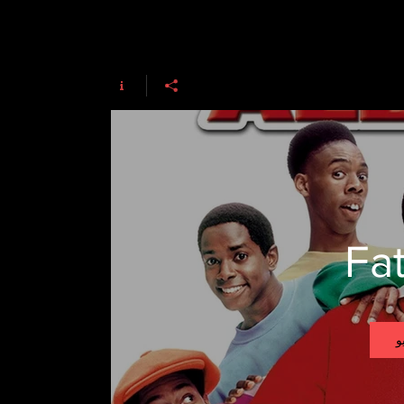
Fat
ت