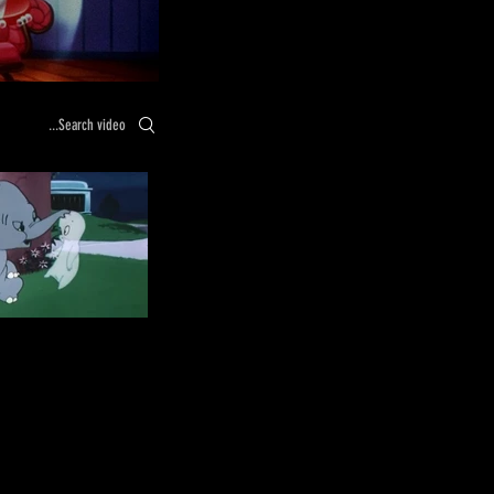
Search videos