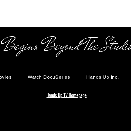
s Beyond The Studi
ovies
Watch DocuSeries
Hands Up Inc.
Hands Up TV Homepage