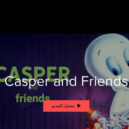
Casper and Friends
تشغيل الفيديو