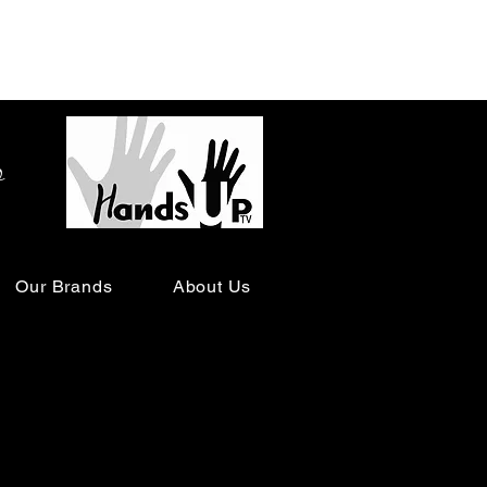
o
Our Brands
About Us