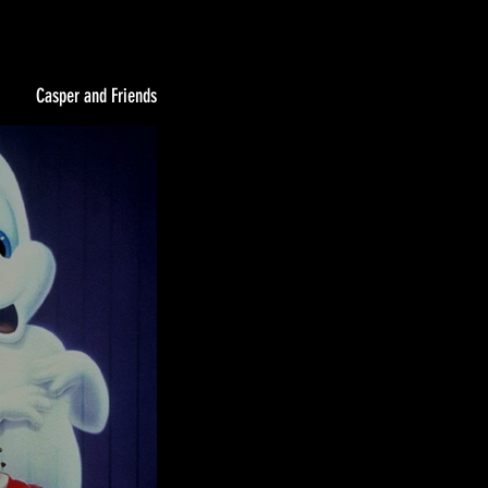
Casper and Friends