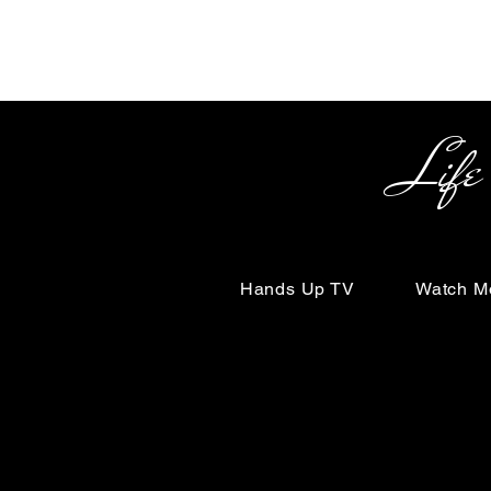
Life Begin
Hands Up TV
Watch M