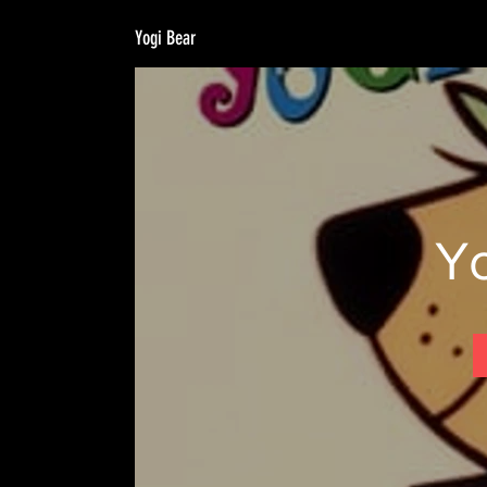
Yogi Bear
Y