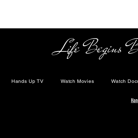
Life Begins Beyon
Hands Up TV
Watch Movies
Watch Doc
Han