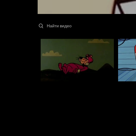
Search videos