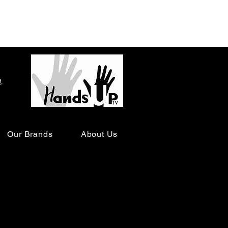
o
Our Brands
About Us