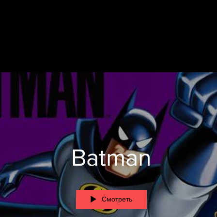
Batman
Смотреть