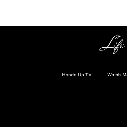
Life Begin
Hands Up TV
Watch M