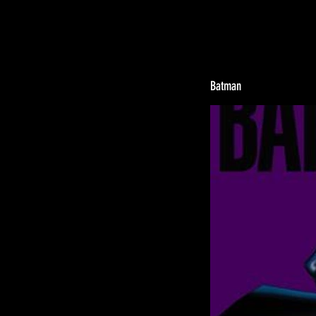
Batman