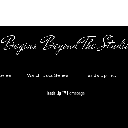
s Beyond The Studi
ovies
Watch DocuSeries
Hands Up Inc.
Hands Up TV Homepage