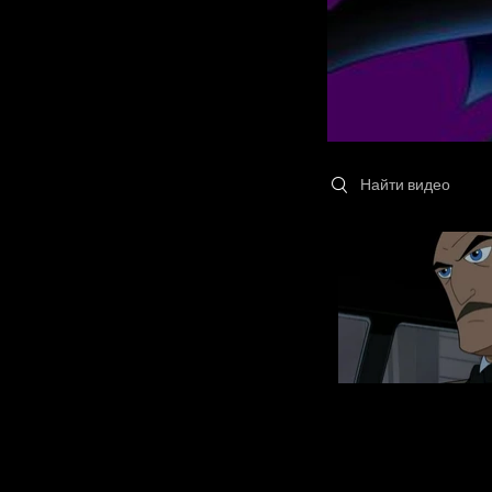
Search videos