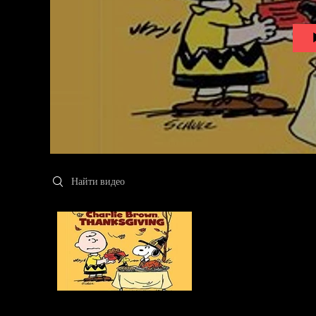
Search videos