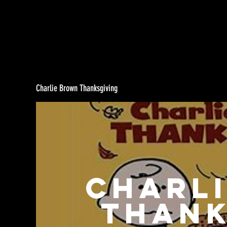
Charlie Brown Thanksgiving
Charl
Thank