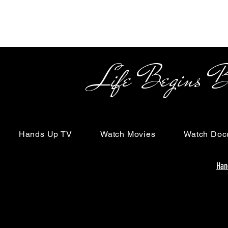
Life Begins Beyon
Hands Up TV
Watch Movies
Watch Doc
Han