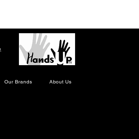
o
Our Brands
About Us