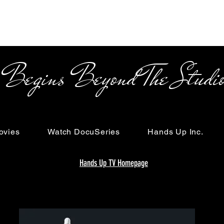
s Beyond The Studi
ovies
Watch DocuSeries
Hands Up Inc.
Hands Up TV Homepage