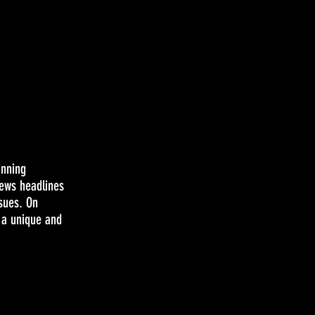
inning
news headlines
ssues. On
 a unique and