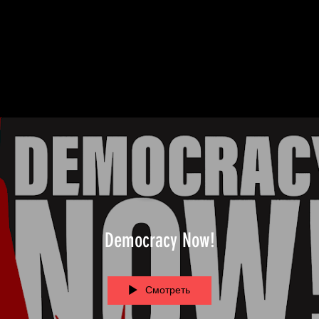
Democracy Now!
Смотреть