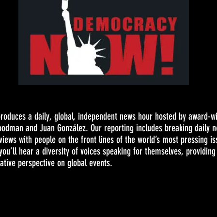
oduces a daily, global, independent news hour hosted by award-w
oodman and Juan González. Our reporting includes breaking daily 
views with people on the front lines of the world’s most pressing i
ou’ll hear a diversity of voices speaking for themselves, providing
tive perspective on global events.