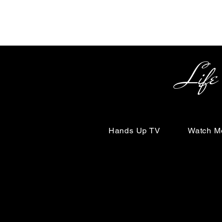
Life Begin
Hands Up TV
Watch M