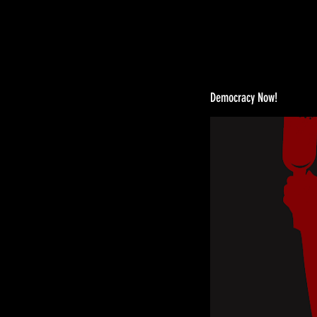
Democracy Now!