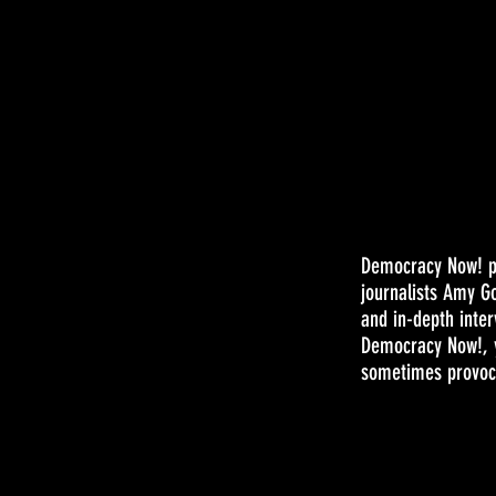
Democracy Now! pr
journalists Amy G
and in-depth inter
Democracy Now!, y
sometimes provoca