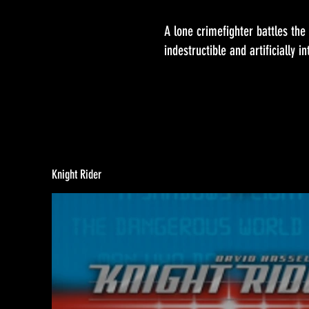
A lone crimefighter battles the f
indestructible and artificially i
Knight Rider