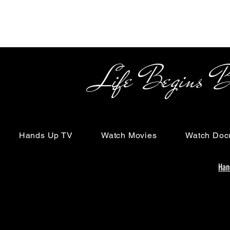
Life Begins Beyon
Hands Up TV
Watch Movies
Watch Doc
Han