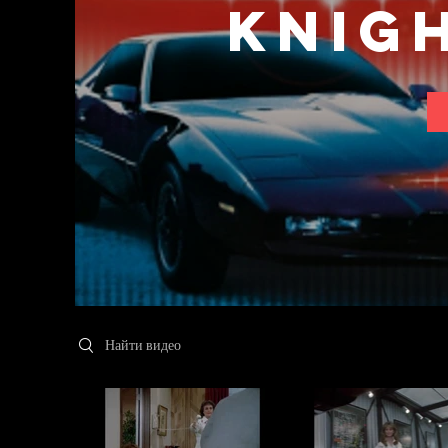
Knig
Search videos