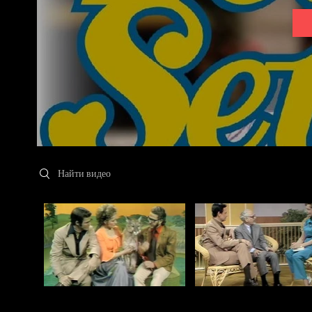
Search videos