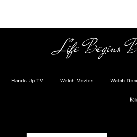
Life Begins Beyon
Hands Up TV
Watch Movies
Watch Doc
Han