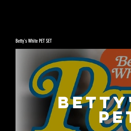
Betty's White PET SET
Betty
PE