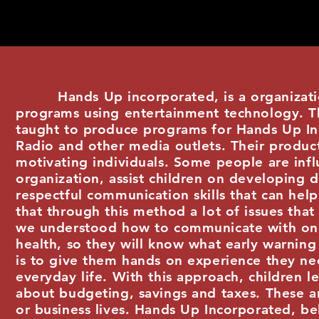
Hands Up incorporated, is a organization
programs using entertainment technology. Thr
taught to produce programs for Hands Up I
Radio and other media outlets. Their produc
motivating individuals. Some people are infl
organization, assist children on developing d
respectful communication skills that can hel
that through this method a lot of issues that
we understood how to communicate with one 
health, so they will know what early warning 
is to give them hands on experience they ne
everyday life. With this approach, children l
about budgeting, savings and taxes. These ar
or business lives. Hands Up Incorporated, be