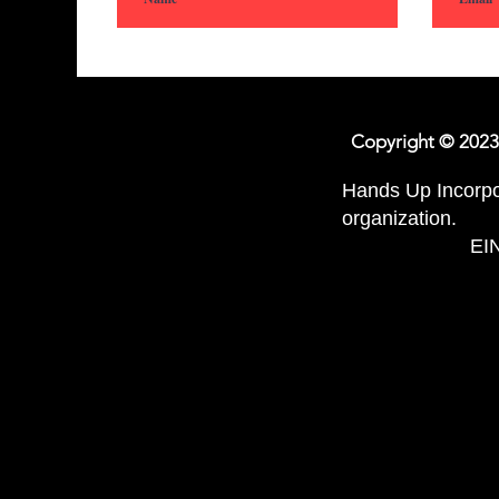
Copyright
© 2023
Hands Up Incorpor
organization.
EIN: 86-