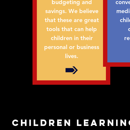
budgeting and
conve
savings. We believe
medi
that these are great
chi
tools that can help
children in their
re
personal or business
lives.
children learnin