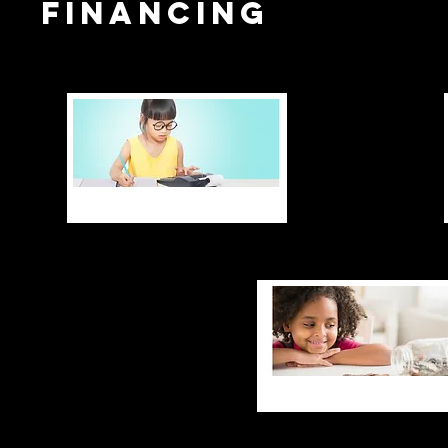
financing