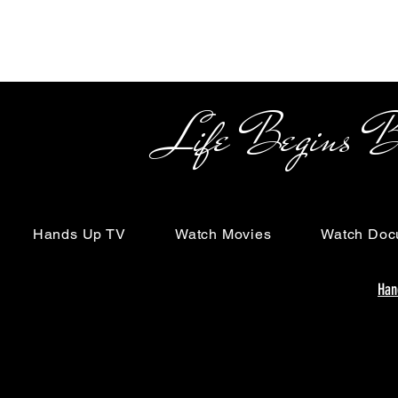
Life Begins Beyon
Hands Up TV
Watch Movies
Watch Doc
Han