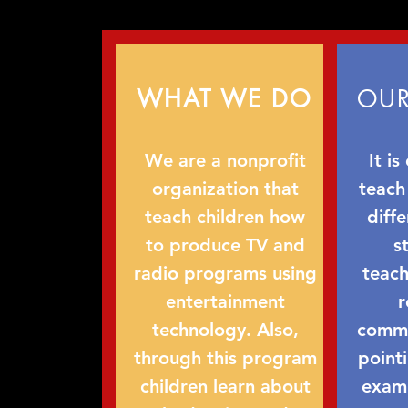
WHAT WE DO
OUR
We are a nonprofit
It is
organization that
teach
teach children how
diff
to produce TV and
s
radio programs using
teach
entertainment
r
technology. Also,
commun
through this program
point
children learn about
examp