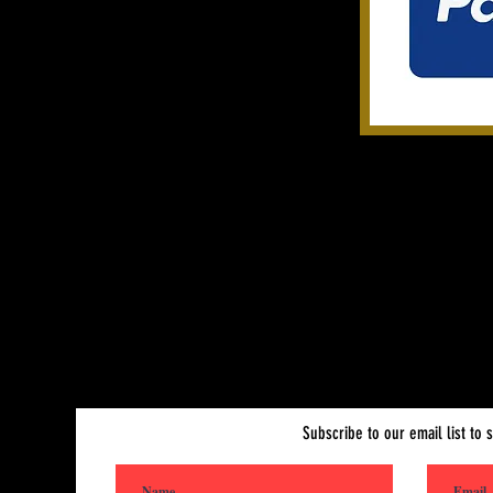
Subscribe to Our Site
Subscribe to our email list to