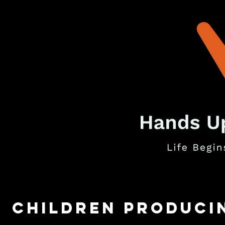
children Produci