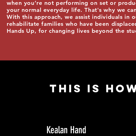
when you’re not performing on set or produc
your normal everyday life. That's why we ca
With this approach, we assist individuals in
rehabilitate families who have been displaced
Hands Up, for changing lives beyond the stu
This IS HOW
Kealan Hand