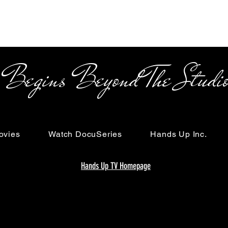
s Beyond The Studi
ovies
Watch DocuSeries
Hands Up Inc.
Hands Up TV Homepage