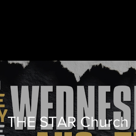
THE STAR Church