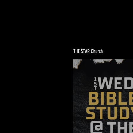
THE STAR Church