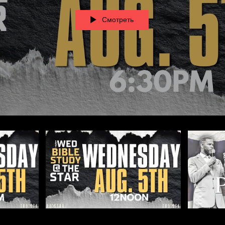
Смотреть