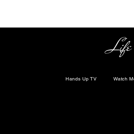
Life Begin
Hands Up TV
Watch M