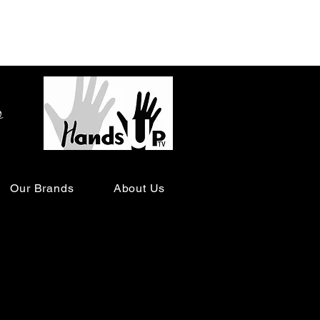
o
Our Brands
About Us