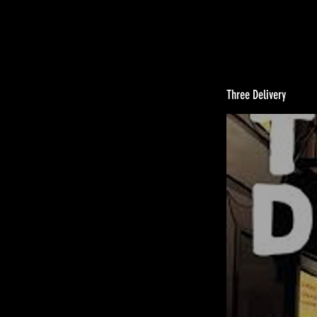
Three Delivery