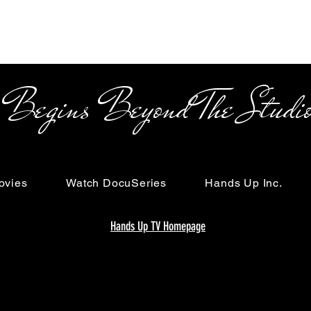
s Beyond The Studi
ovies
Watch DocuSeries
Hands Up Inc.
Hands Up TV Homepage