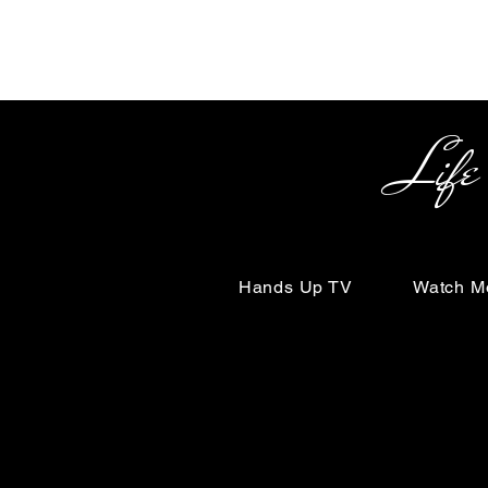
Life Begin
Hands Up TV
Watch M