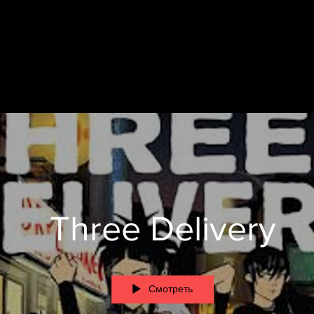
Three Delivery
Смотреть