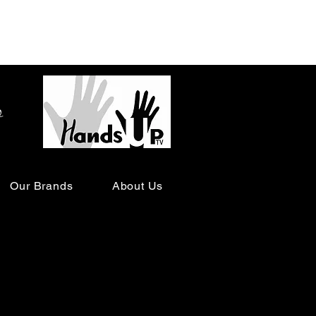
o
Our Brands
About Us