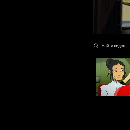
Search videos