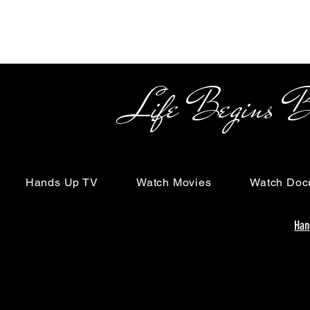
Life Begins Beyon
Hands Up TV
Watch Movies
Watch Doc
Han