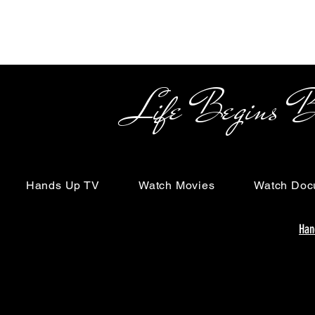
Life Begins Beyon
Hands Up TV
Watch Movies
Watch Doc
Han