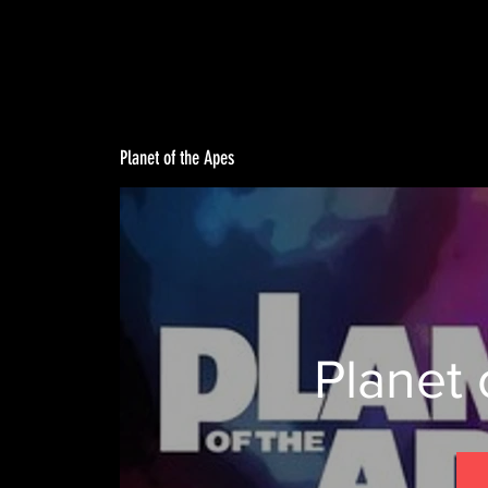
Planet of the Apes
Planet 