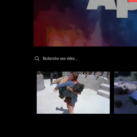
Search videos