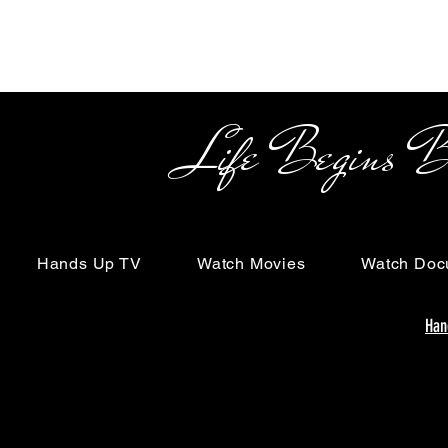
Life Begins Beyon
Hands Up TV
Watch Movies
Watch Doc
Han