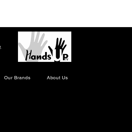
o
Our Brands
About Us