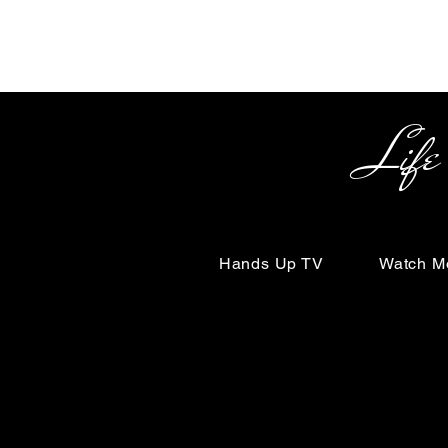
Life Begin
Hands Up TV
Watch M