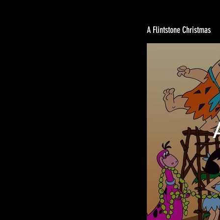
A Flintstone Christmas