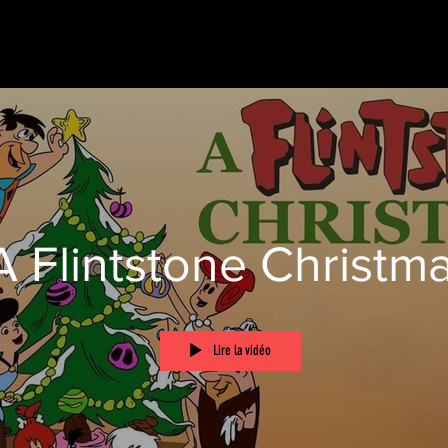
A Flintstone Christm
Lire la vidéo