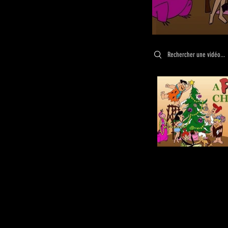
Search videos