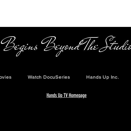
s Beyond The Studi
ovies
Watch DocuSeries
Hands Up Inc.
Hands Up TV Homepage