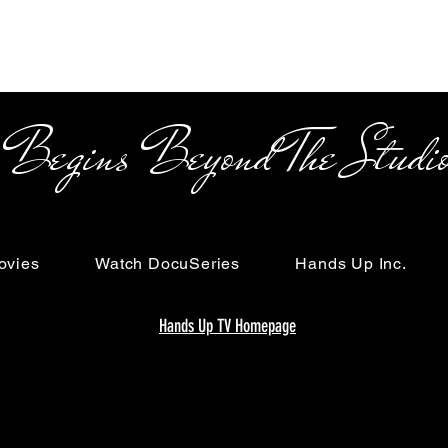
s Beyond The Studi
ovies
Watch DocuSeries
Hands Up Inc.
Hands Up TV Homepage