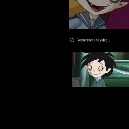
Search videos