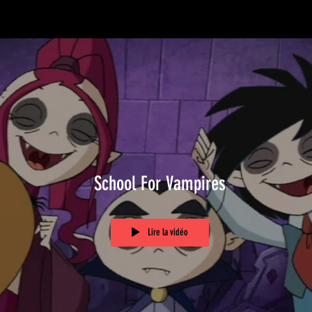
School For Vampires
Lire la vidéo