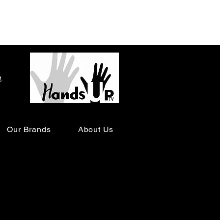
o
Our Brands
About Us