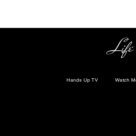
Life Begin
Hands Up TV
Watch M