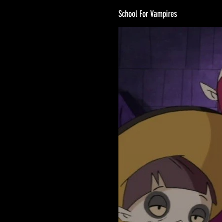
School For Vampires