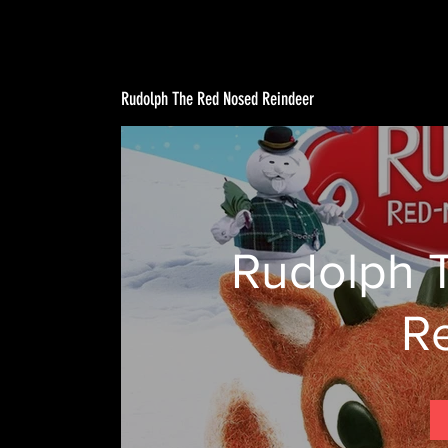
Rudolph The Red Nosed Reindeer
Rudolph 
R