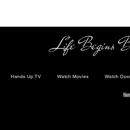
Life Begins Beyon
Hands Up TV
Watch Movies
Watch Doc
Han