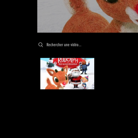
Search videos