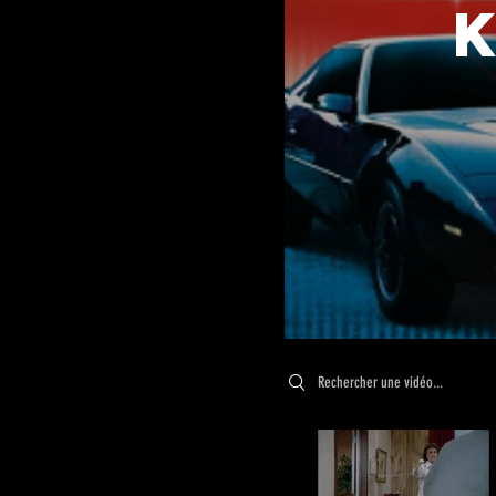
Search videos