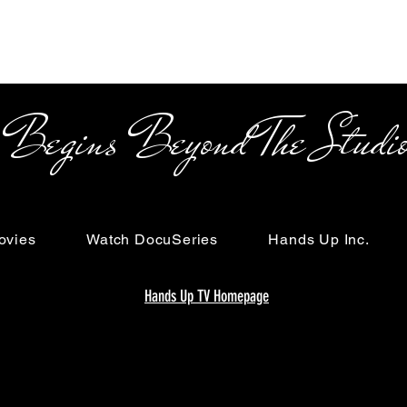
s Beyond The Studi
ovies
Watch DocuSeries
Hands Up Inc.
Hands Up TV Homepage