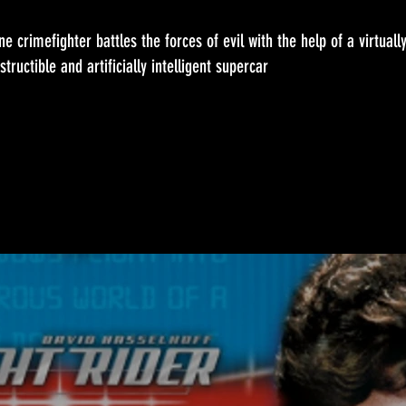
ne crimefighter battles the forces of evil with the help of a virtuall
structible and artificially intelligent supercar