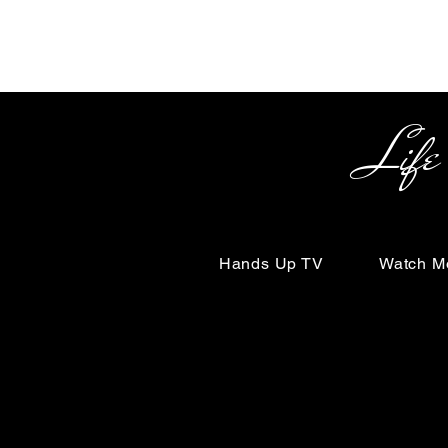
Life Begin
Hands Up TV
Watch M