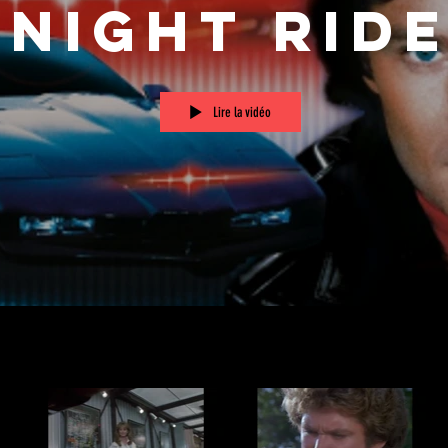
Knight Rid
Lire la vidéo