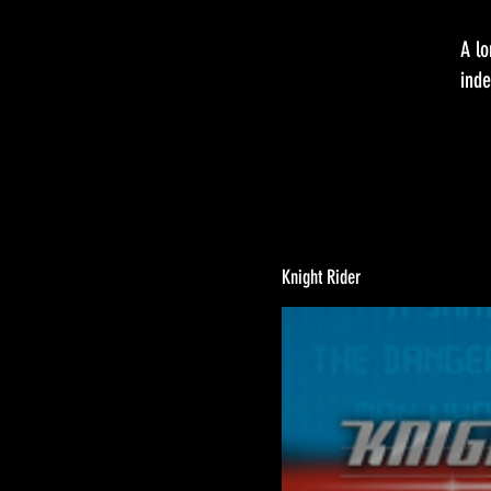
A lo
inde
Knight Rider