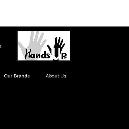
o
Our Brands
About Us