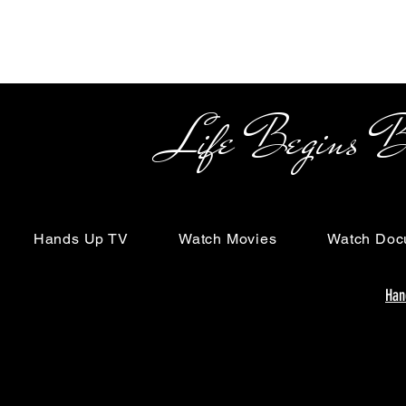
Life Begins Beyon
Hands Up TV
Watch Movies
Watch Doc
Han