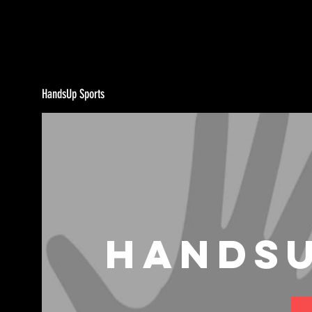
HandsUp Sports
HandsU