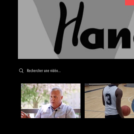
Search videos