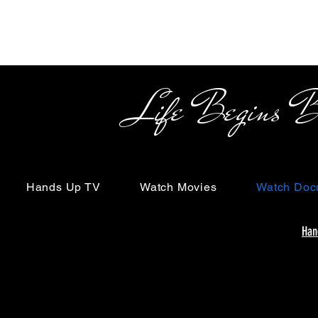
Life Begins Beyon
Hands Up TV
Watch Movies
Watch Doc
Han