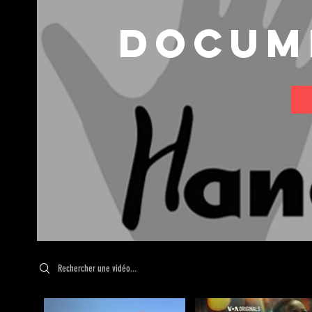
Docum
Search videos