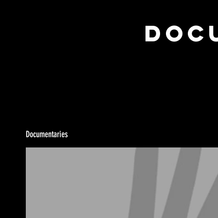
Docu
Documentaries