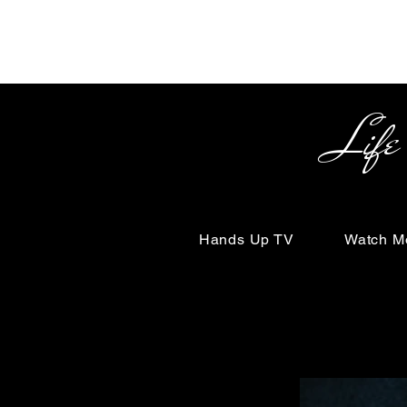
Life Begin
Hands Up TV
Watch M