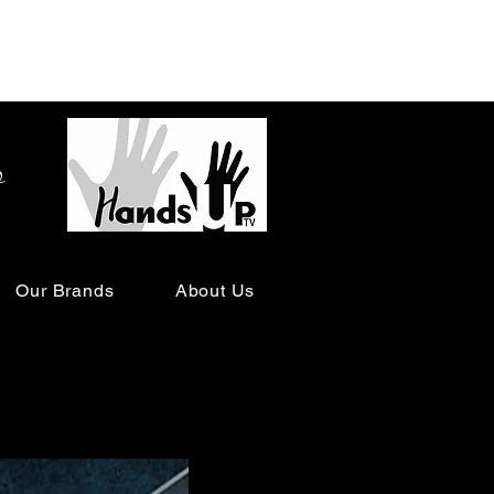
o
Our Brands
About Us