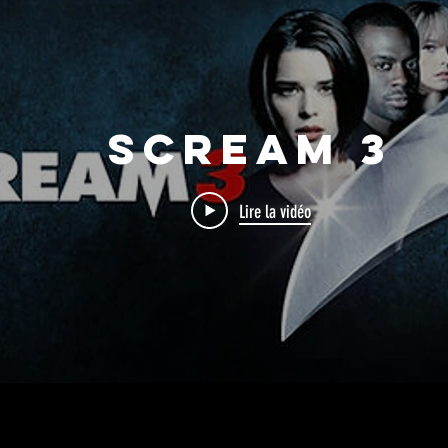
Scream 3
Lire la vidéo