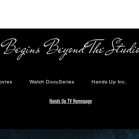
s Beyond The Studi
ovies
Watch DocuSeries
Hands Up Inc.
Hands Up TV Homepage