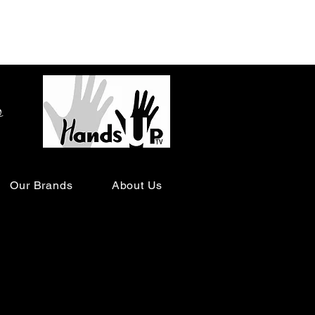
o
Our Brands
About Us