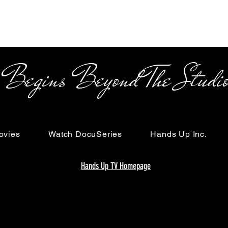
s Beyond The Studi
ovies
Watch DocuSeries
Hands Up Inc.
Hands Up TV Homepage