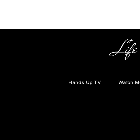
Life Begin
Hands Up TV
Watch M