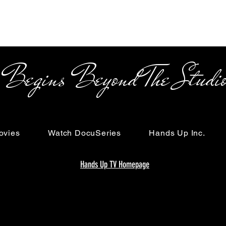
s Beyond The Studi
ovies
Watch DocuSeries
Hands Up Inc.
Hands Up TV Homepage