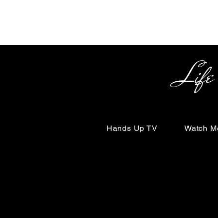
Life Begin
Hands Up TV
Watch M