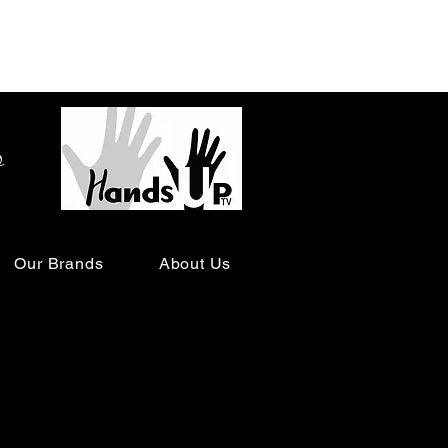
o
Our Brands
About Us