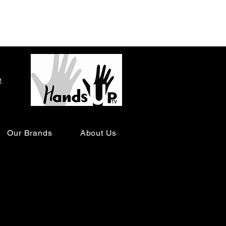
o
Our Brands
About Us