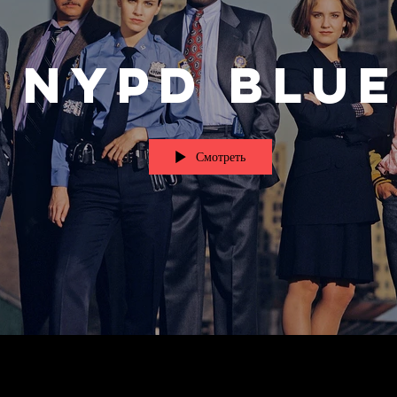
NYPD Blu
Смотреть