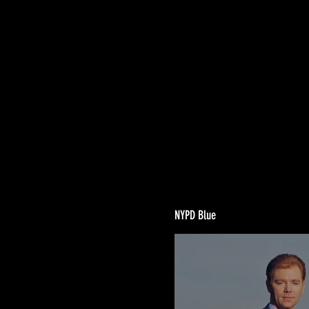
NYPD Blue