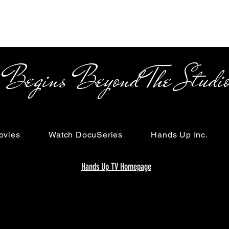
s Beyond The Studi
ovies
Watch DocuSeries
Hands Up Inc.
Hands Up TV Homepage