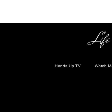
Life Begin
Hands Up TV
Watch M