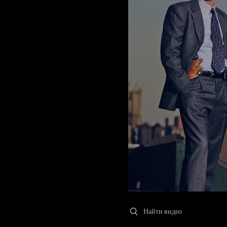
Search videos