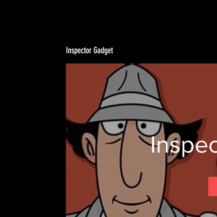
Inspector Gadget
Inspe