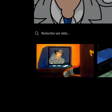
Search videos