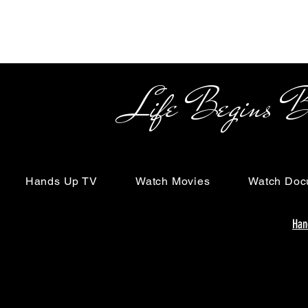
Life Begins Beyon
Hands Up TV
Watch Movies
Watch Doc
Han