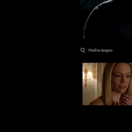
Search videos