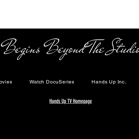
s Beyond The Studi
ovies
Watch DocuSeries
Hands Up Inc.
Hands Up TV Homepage