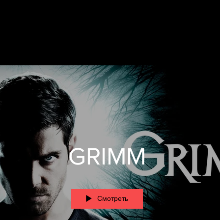
GRIMM
Смотреть