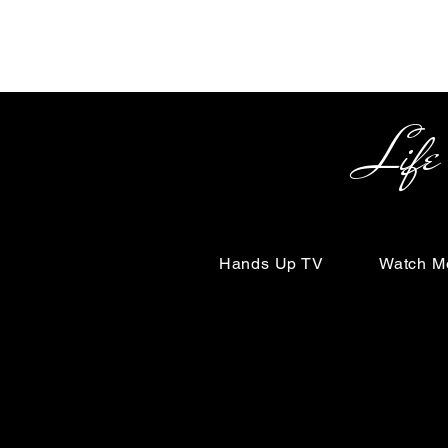
Life Begin
Hands Up TV
Watch M