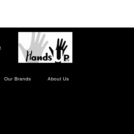
o
Our Brands
About Us