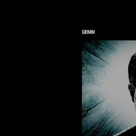
GRIMM