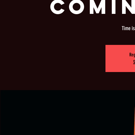
COMI
Time i
Reg
S