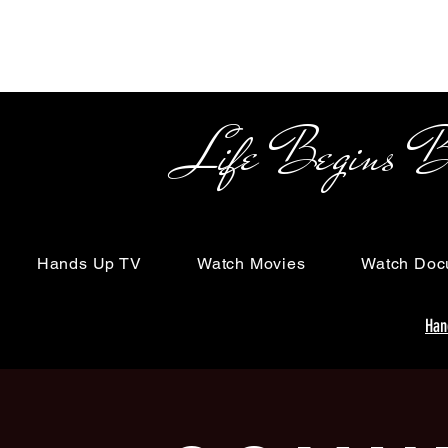
Life Begins Beyon
Hands Up TV
Watch Movies
Watch Doc
Han