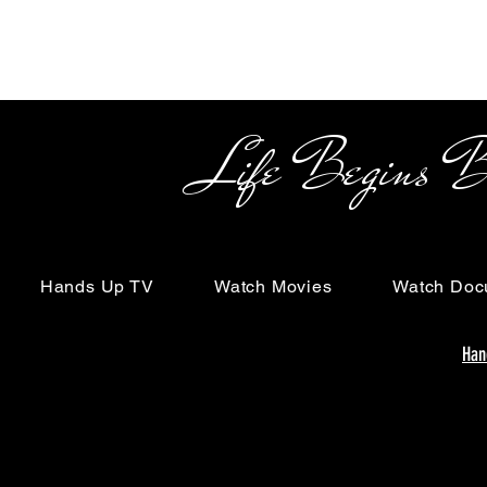
Life Begins Beyon
Hands Up TV
Watch Movies
Watch Doc
Han