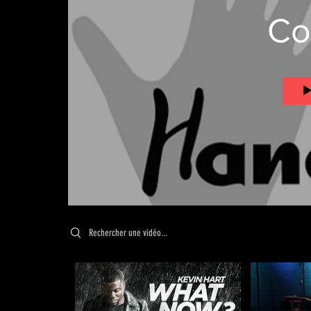
Co
Search videos