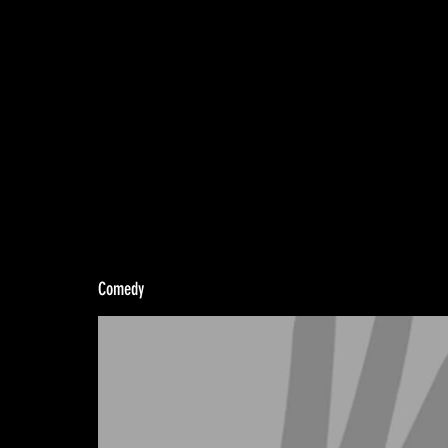
Comedy