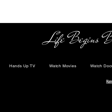
Life Begins Beyon
Hands Up TV
Watch Movies
Watch Doc
Han