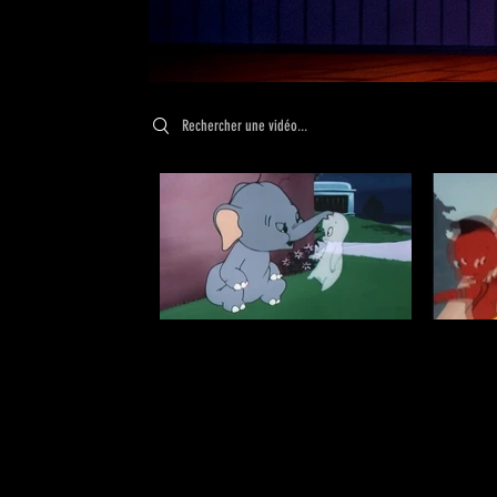
Search videos