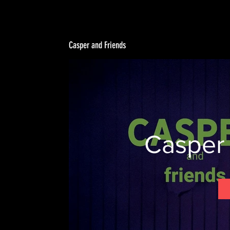
Casper and Friends
Casper