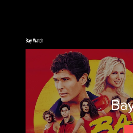
Bay Watch
Ba