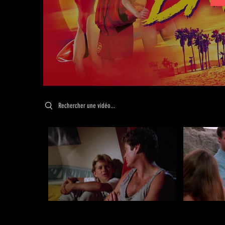
Search videos