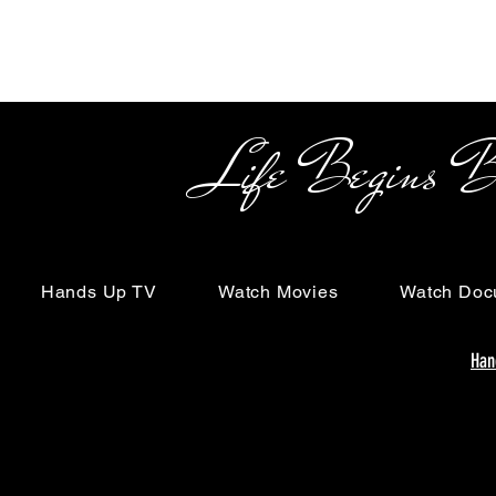
Life Begins Beyon
Hands Up TV
Watch Movies
Watch Doc
Han