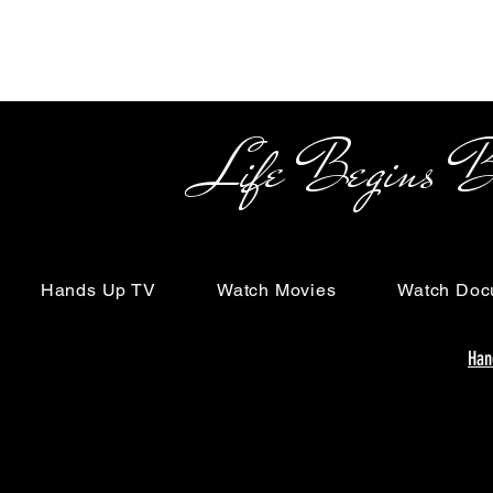
Life Begins Beyon
Hands Up TV
Watch Movies
Watch Doc
Han