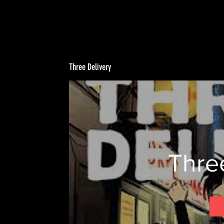
Three Delivery
Thre