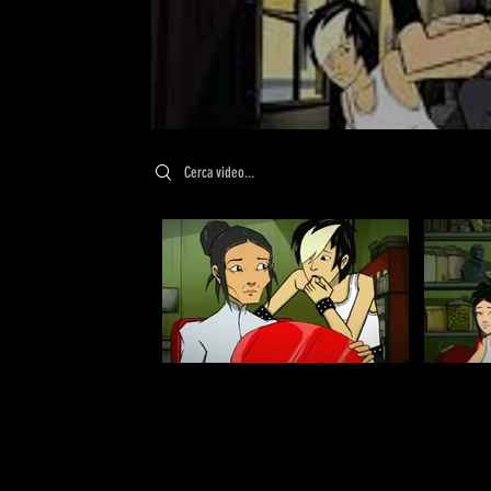
Search videos