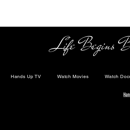
Life Begins Beyon
Hands Up TV
Watch Movies
Watch Doc
Han