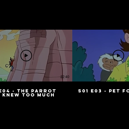
22:40
E04 - The Parrot
S01 E03 - Pet 
 Knew Too Much