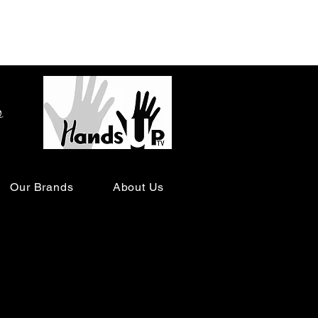
o
Our Brands
About Us