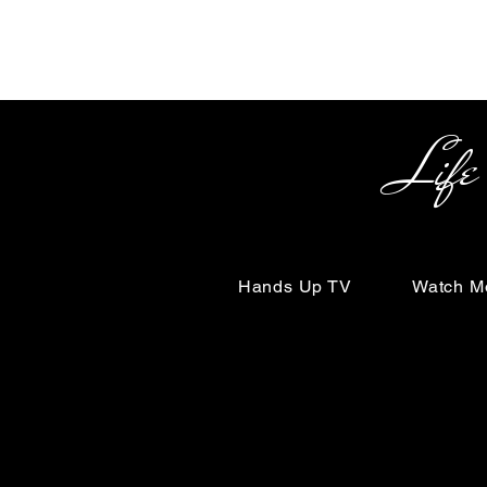
Life Begin
Hands Up TV
Watch M