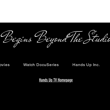
s Beyond The Studi
ovies
Watch DocuSeries
Hands Up Inc.
Hands Up TV Homepage