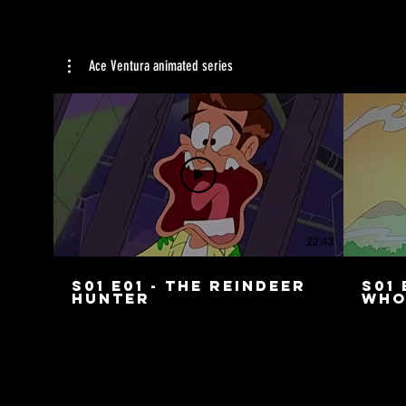
Ace Ventura animated series
22:43
S01 E01 - The Reindeer
S01 
Hunter
Who