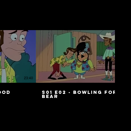
23:40
23:41
Food
S01 E02 - Bowling for
Bear