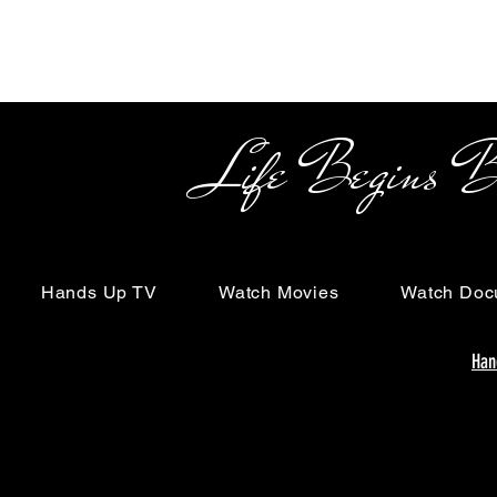
Life Begins Beyon
Hands Up TV
Watch Movies
Watch Doc
Han