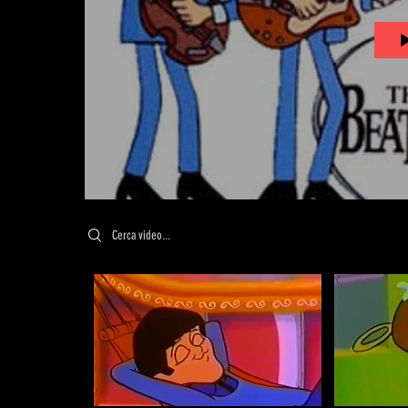
Search videos