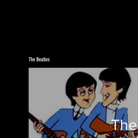
The Beatles
The