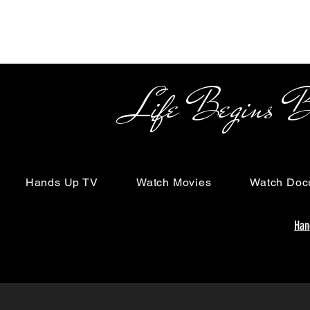
Life Begins Beyon
Hands Up TV
Watch Movies
Watch Doc
Han