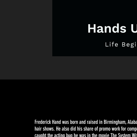
Frederick Hand was born and raised in Birmingham, Alabam
hair shows. He also did his share of promo work for comp
caught the acting bug he was in the movie The System Wi