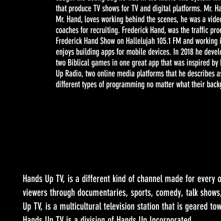
that produce TV shows for TV and digital platforms. Mr. H
Mr. Hand, loves working behind the scenes, he was a video
coaches for recruiting. Frederick Hand, was the traffic p
Frederick Hand Show on Hallelujah 105.1 FM and working 
enjoys building apps for mobile devices. In 2018 he deve
two Biblical games in one great app that was inspired by
Up Radio, two online media platforms that he describes as
different types of programming no matter what their back
Hands Up TV, is a different kind of channel made for every o
viewers through documentaries, sports, comedy, talk shows
Up TV, is a multicultural television station that is geared t
Hands Up TV is a division of Hands Up Incorporated.