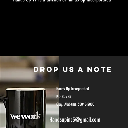
Drop US A NOTE
Hands Up Incorporated
P.O Box 47
Clay, Alabama 35048-2000
Handsupinc5@gmail.com