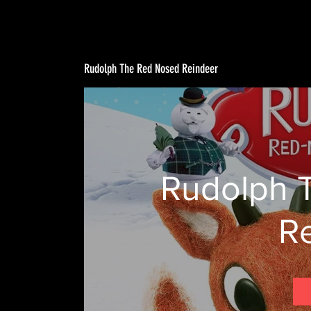
Rudolph The Red Nosed Reindeer
Rudolph 
R