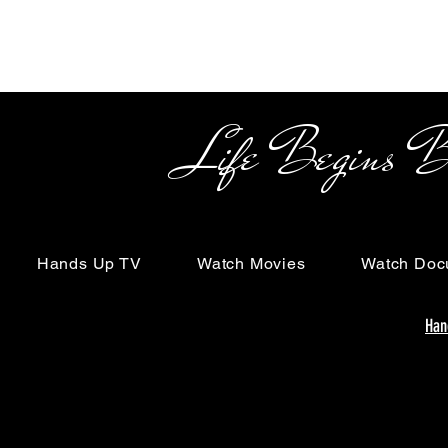
Life Begins Beyon
Hands Up TV
Watch Movies
Watch Doc
Han