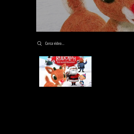
Search videos