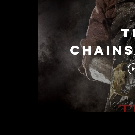
T
Chain
(