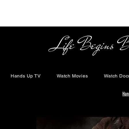
Life Begins Beyon
Hands Up TV
Watch Movies
Watch Doc
Han