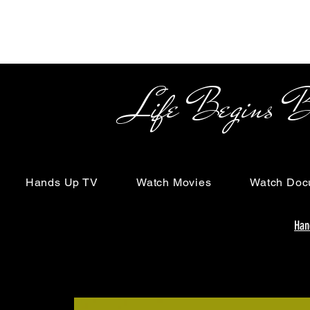
Life Begins Beyon
Hands Up TV
Watch Movies
Watch Doc
Han