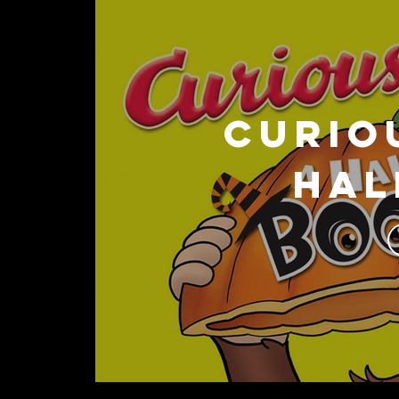
CURIO
Hal