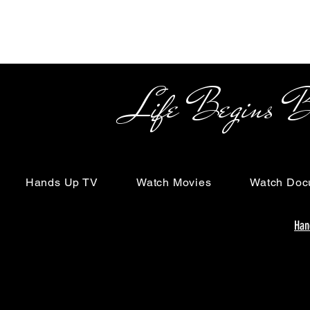
Life Begins Beyon
Hands Up TV
Watch Movies
Watch Doc
Han