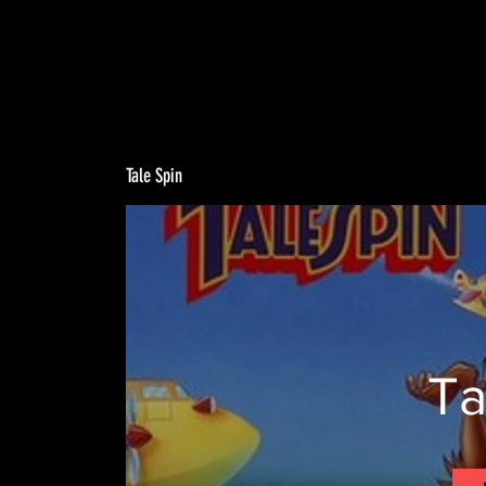
Tale Spin
Ta