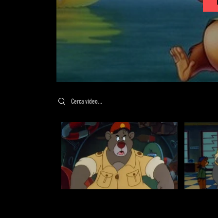
Search videos