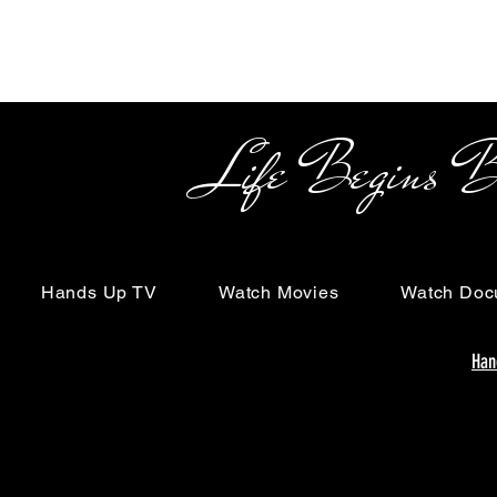
Life Begins Beyon
Hands Up TV
Watch Movies
Watch Doc
Han